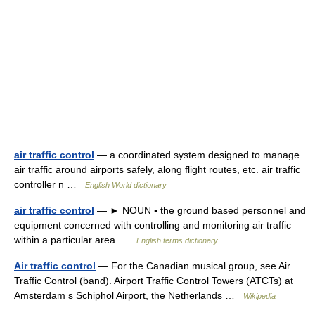
air traffic control
— a coordinated system designed to manage
air traffic around airports safely, along flight routes, etc. air traffic
controller n …
English World dictionary
air traffic control
— ► NOUN ▪ the ground based personnel and
equipment concerned with controlling and monitoring air traffic
within a particular area …
English terms dictionary
Air traffic control
— For the Canadian musical group, see Air
Traffic Control (band). Airport Traffic Control Towers (ATCTs) at
Amsterdam s Schiphol Airport, the Netherlands …
Wikipedia