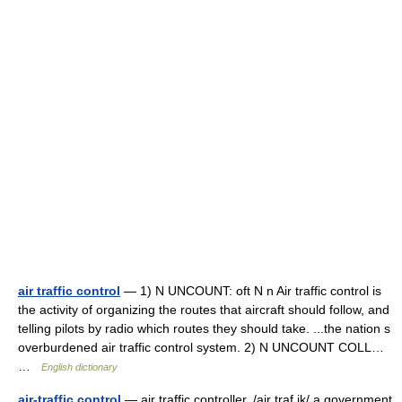
air traffic control
— 1) N UNCOUNT: oft N n Air traffic control is
the activity of organizing the routes that aircraft should follow, and
telling pilots by radio which routes they should take. ...the nation s
overburdened air traffic control system. 2) N UNCOUNT COLL…
…
English dictionary
air-traffic control
— air traffic controller. /air traf ik/ a government