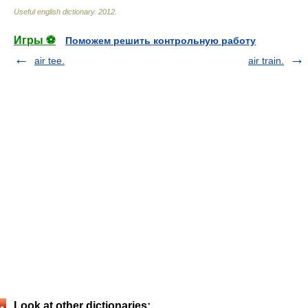
Useful english dictionary
.
2012
.
Игры ⚽
Поможем решить контрольную работу
air tee.
air train.
Look at other dictionaries: