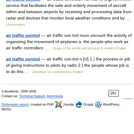
service that facilitates the safe and orderly movement of aircraft
within and between airports by receiving and processing data from
radar and devices that monitor local weather conditions and by …
Universalium
air traffic control
— air traffic con trol noun uncount the activity of
organizing the movement of airplanes a. the people who work as
air traffic controllers …
Usage of the words and phrases in modern English
air traffic control
— air traffic con.trol n [U] 1.) the process or job
of giving instructions to pilots by radio 2.) the people whose job is
to do this …
Dictionary of contemporary English
© Academic, 2000-2026
18+
Contact us:
Technical Support
,
Advertising
Dictionaries export
, created on PHP,
Joomla,
Drupal,
WordPress,
MODx.