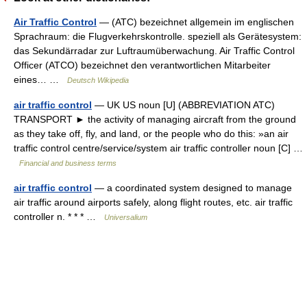
Air Traffic Control
— (ATC) bezeichnet allgemein im englischen
Sprachraum: die Flugverkehrskontrolle. speziell als Gerätesystem:
das Sekundärradar zur Luftraumüberwachung. Air Traffic Control
Officer (ATCO) bezeichnet den verantwortlichen Mitarbeiter
eines… …
Deutsch Wikipedia
air traffic control
— UK US noun [U] (ABBREVIATION ATC)
TRANSPORT ► the activity of managing aircraft from the ground
as they take off, fly, and land, or the people who do this: »an air
traffic control centre/service/system air traffic controller noun [C] …
Financial and business terms
air traffic control
— a coordinated system designed to manage
air traffic around airports safely, along flight routes, etc. air traffic
controller n. * * * …
Universalium