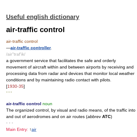
Useful english dictionary
air-traffic control
air-traffic control
—
air-traffic controller
.
/air"traf'ik/
a government service that facilitates the safe and orderly
movement of aircraft within and between airports by receiving and
processing data from radar and devices that monitor local weather
conditions and by maintaining radio contact with pilots.
[
1930-35
]
* * *
air-traffic control
noun
The organized control, by visual and radio means, of the traffic into
and out of aerodromes and on air routes (
abbrev
ATC
)
• • •
Main Entry:
↑
air