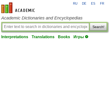
RU
DE
ES
FR
en-academic.com
Academic Dictionaries and Encyclopedias
Search!
Interpretations
Translations
Books
Игры ⚽